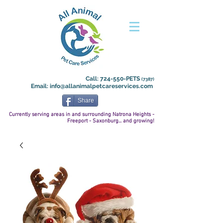
Call: 724-550-PETS
(7387)
Email:
info@allanimalpetcareservices.com
Share
Currently serving areas in and surrounding Natrona
Heights -
Freeport - Saxonburg... and growing!