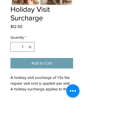
Holiday Visit
Surcharge
Price
$12.50
Quantity
*
Add to Cart
A holiday visit surcharge of 1.5x the 
regular visit cost is applied per visit. 
A holiday surcharge applies to the 
following dates: New Years Eve, 
New Years Day, Easter, Memorial 
Booking and Cancellation
Day, Fourth of July, Labor Day, 
Policy
Thanksgiving Eve, Thanksgiving, 