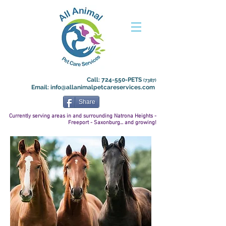
Call: 724-550-PETS
(7387)
Email:
info@allanimalpetcareservices.com
Share
Currently serving areas in and surrounding Natrona
Heights -
Freeport - Saxonburg... and growing!