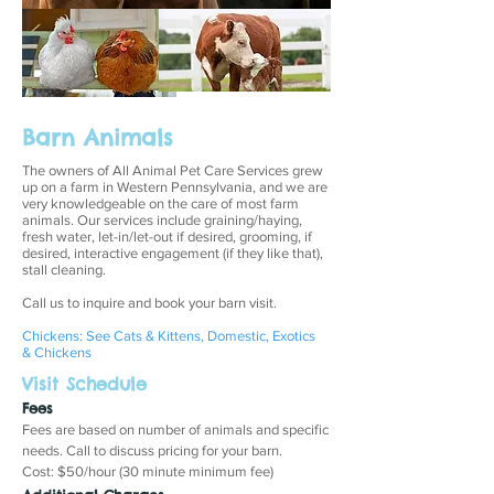
Barn Animals
The owners of All Animal Pet Care Services grew
up on a farm in Western Pennsylvania, and we are
very knowledgeable on the care of most farm
animals. Our services include graining/haying,
fresh water, let-in/let-out if desired, grooming, if
desired, interactive engagement (if they like that),
stall cleaning.
Call us to inquire and book your barn visit.
Chickens: See Cats & Kittens, Domestic, Exotics
& Chickens
Visit Schedule
Fees
Fees are based on number of animals and specific
needs. Call to discuss pricing for your barn.
Cost: $50/hour (30 minute minimum fee)