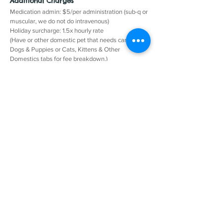
Additional Charges
Medication admin: $5/per administration (sub-q or
muscular, we do not do intravenous)
Holiday surcharge: 1.5x hourly rate
(Have or other domestic pet that needs care? See
Dogs & Puppies or Cats, Kittens & Other
Domestics tabs for fee breakdown.)
Rules and Regs
Owner supplies all food, bedding, grooming, and
cleaning implements.
In/out on the same day charged as two visits.
Contact Us
© All Animal Pet Care Services LLC
Call: 724-550-PETS (7387)
info@allanimalpetcareservices.com
Based in Freeport, PA and Saxonburg, PA